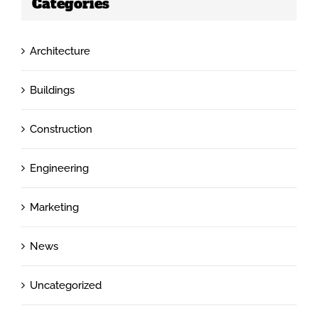
Categories
Architecture
Buildings
Construction
Engineering
Marketing
News
Uncategorized