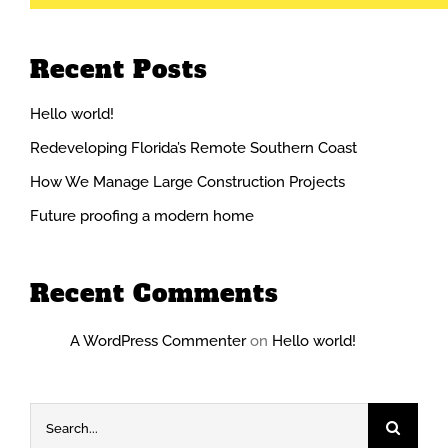
Recent Posts
Hello world!
Redeveloping Florida’s Remote Southern Coast
How We Manage Large Construction Projects
Future proofing a modern home
Recent Comments
A WordPress Commenter
on
Hello world!
Search