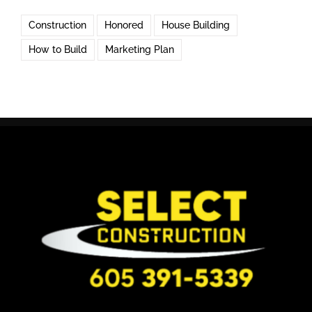
Construction
Honored
House Building
How to Build
Marketing Plan