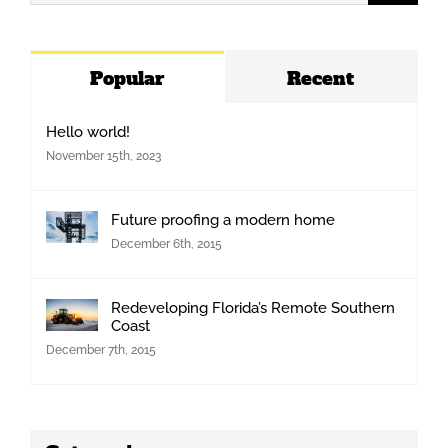
for:
Popular
Recent
Hello world!
November 15th, 2023
Future proofing a modern home
December 6th, 2015
Redeveloping Florida’s Remote Southern
Coast
December 7th, 2015