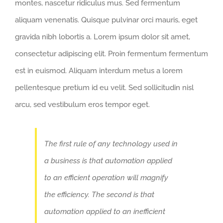
montes, nascetur ridiculus mus. Sed fermentum
aliquam venenatis. Quisque pulvinar orci mauris, eget
gravida nibh lobortis a. Lorem ipsum dolor sit amet,
consectetur adipiscing elit. Proin fermentum fermentum
est in euismod. Aliquam interdum metus a lorem
pellentesque pretium id eu velit. Sed sollicitudin nisl
arcu, sed vestibulum eros tempor eget.
The first rule of any technology used in
a business is that automation applied
to an efficient operation will magnify
the efficiency. The second is that
automation applied to an inefficient