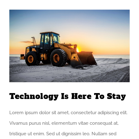
View
Larger
Image
Technology Is Here To Stay
Lorem ipsum dolor sit amet, consectetur adipiscing elit.
Vivamus purus nisl, elementum vitae consequat at,
tristique ut enim. Sed ut dignissim leo. Nullam sed