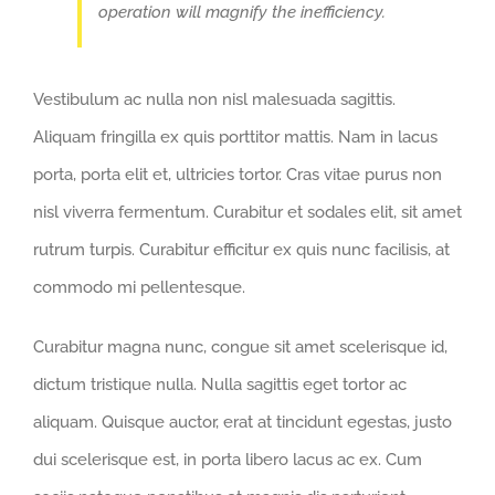
operation will magnify the inefficiency.
Vestibulum ac nulla non nisl malesuada sagittis.
Aliquam fringilla ex quis porttitor mattis. Nam in lacus
porta, porta elit et, ultricies tortor. Cras vitae purus non
nisl viverra fermentum. Curabitur et sodales elit, sit amet
rutrum turpis. Curabitur efficitur ex quis nunc facilisis, at
commodo mi pellentesque.
Curabitur magna nunc, congue sit amet scelerisque id,
dictum tristique nulla. Nulla sagittis eget tortor ac
aliquam. Quisque auctor, erat at tincidunt egestas, justo
dui scelerisque est, in porta libero lacus ac ex. Cum