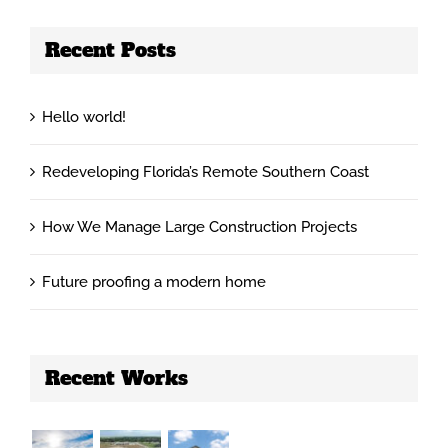
Recent Posts
Hello world!
Redeveloping Florida’s Remote Southern Coast
How We Manage Large Construction Projects
Future proofing a modern home
Recent Works