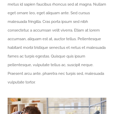
metus id sapien faucibus rhoncus sed at magna. Nullam
eget ornare leo, eget aliquam ante. Sed cursus
malesuada fringilla. Cras porta ipsum sed nibh
consectetur, a accumsan velit viverra. Etiam at lorem
accumsan, aliquam est at, auctor tellus. Pellentesque
habitant morbi tristique senectus et netus et malesuada
fames ac turpis egestas. Quisque quis ipsum
pellentesque, vulputate tellus ac, suscipit neque.
Praesent arcu ante, pharetra nec turpis sed, malesuada
vulputate tortor.