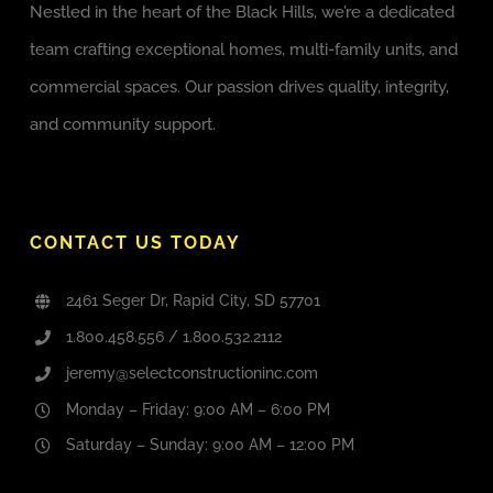
Nestled in the heart of the Black Hills, we’re a dedicated
team crafting exceptional homes, multi-family units, and
commercial spaces. Our passion drives quality, integrity,
and community support.
CONTACT US TODAY
2461 Seger Dr, Rapid City, SD 57701
1.800.458.556 / 1.800.532.2112
jeremy@selectconstructioninc.com
Monday – Friday: 9:00 AM – 6:00 PM
Saturday – Sunday: 9:00 AM – 12:00 PM