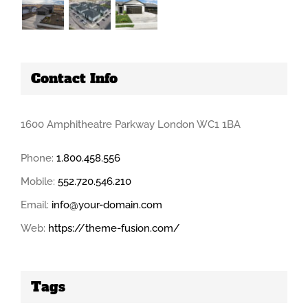
Contact Info
1600 Amphitheatre Parkway London WC1 1BA
Phone:
1.800.458.556
Mobile:
552.720.546.210
Email:
info@your-domain.com
Web:
https://theme-fusion.com/
Tags