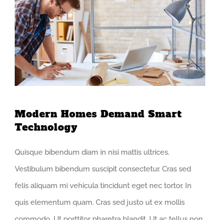
Modern Homes Demand Smart
Technology
Quisque bibendum diam in nisi mattis ultrices.
Vestibulum bibendum suscipit consectetur. Cras sed
felis aliquam mi vehicula tincidunt eget nec tortor. In
quis elementum quam. Cras sed justo ut ex mollis
commodo. Ut porttitor pharetra blandit. Ut ac tellus non