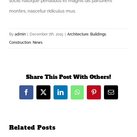
sociis natoque penatibus et magnis dis parturient
montes, nascetur ridiculus mus.
By
admin
|
December 7th, 2015
|
Architecture
,
Buildings
,
Construction
,
News
Share This Post With Others!
Facebook
X
LinkedIn
WhatsApp
Pinterest
Email
Related Posts