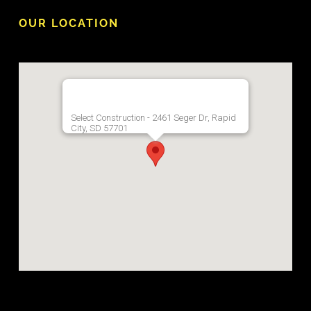
OUR LOCATION
Select Construction - 2461 Seger Dr, Rapid
City, SD 57701