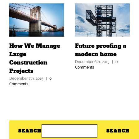
How We Manage
Future proofing a
Large
modern home
Construction
December 6th, 2015
|
0
Comments
Projects
December 7th, 2015
|
0
Comments
SEARCH
SEARCH