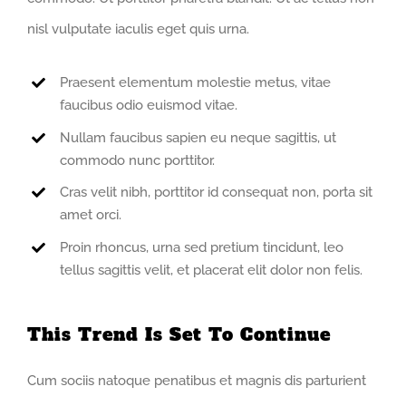
nisl vulputate iaculis eget quis urna.
Praesent elementum molestie metus, vitae
faucibus odio euismod vitae.
Nullam faucibus sapien eu neque sagittis, ut
commodo nunc porttitor.
Cras velit nibh, porttitor id consequat non, porta sit
amet orci.
Proin rhoncus, urna sed pretium tincidunt, leo
tellus sagittis velit, et placerat elit dolor non felis.
This Trend Is Set To Continue
Cum sociis natoque penatibus et magnis dis parturient